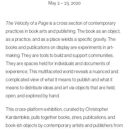
May 2 – 23, 2020
The Velocity of a Page
is a cross section of contemporary
practices in book arts and publishing. The book as an object,
as a practice, and as a place wields a specific gravity. The
books and publications on display are experiments in art-
making. They are tools to build and support communities.
They are spaces held for individuals and documents of
experience. This multifaceted world reveals a nuanced and
complicated view of what it means to publish and what it
means to distribute ideas and art via objects that are held,
open, and explored by hand.
This cross-platform exhibition, curated by Christopher
Kardambikis, pulls together books, zines, publications, and
book-ish objects by contemporary artists and publishers from