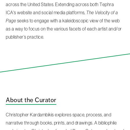
across the United States. Extending across both Tephra
ICA's website and social media platforms,
The Velocity of a
Page
seeks to engage with a kaleidoscopic view of the web
as a way to focus on the various facets of each artist and/or
publisher’s practice.
About the Curator
Christopher Kardambikis explores space, process, and
narrative through books, prints, and drawings. A bibliophile