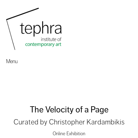
Menu
The Velocity of a Page
Curated by Christopher Kardambikis
Online Exhibition