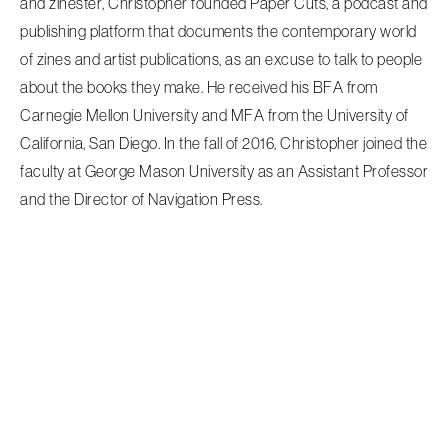
and zinester, Christopher founded Paper Cuts, a podcast and
publishing platform that documents the contemporary world
of zines and artist publications, as an excuse to talk to people
about the books they make. He received his BFA from
Carnegie Mellon University and MFA from the University of
California, San Diego. In the fall of 2016, Christopher joined the
faculty at George Mason University as an Assistant Professor
and the Director of Navigation Press.