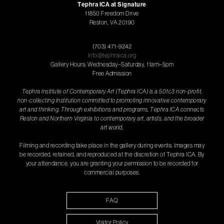
Tephra ICA at Signature
11850 Freedom Drive
Reston, VA 20190
(703) 471-9242
info@tephraica.org
Gallery Hours: Wednesday–Saturday, 11am–5pm
Free Admission
Tephra Institute of Contemporary Art (Tephra ICA) is a 501c3 non-profit,
non-collecting institution committed to promoting innovative contemporary
art and thinking. Through exhibitions and programs, Tephra ICA connects
Reston and Northern Virginia to contemporary art, artists, and the broader
art world.
Filming and recording take place in the gallery during events. Images may
be recorded, retained, and reproduced at the discretion of Tephra ICA. By
your attendance, you are granting your permission to be recorded for
commercial purposes.
FAQ
Visitor Policy