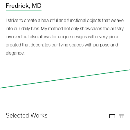
Fredrick, MD
I strive to create a beautiful and functional objects that weave
into our daily lives. My method not only showcases the artistry
involved but also allows for unique designs with every piece
created that decorates our living spaces with purpose and
elegance.
Selected Works
Select
Th