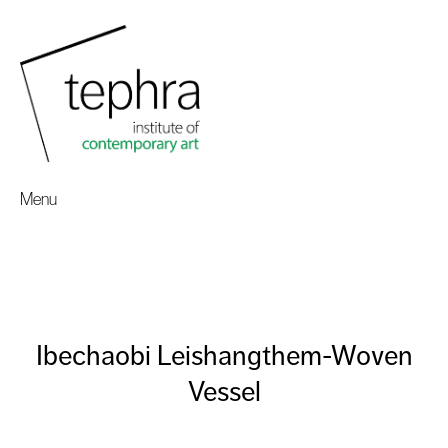
Menu
Ibechaobi Leishangthem-Woven
Vessel