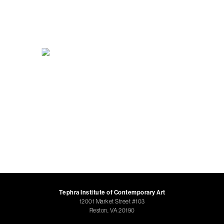
Tephra Institute of Contemporary Art
12001 Market Street #103
Reston, VA 20190