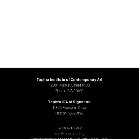
Tephra Institute of Contemporary Art
12001 Market Street #103
Reston, VA 20190
Tephra ICA at Signature
11850 Freedom Drive
Reston, VA 20190
(703) 471-9242
info@tephraica.org