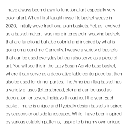
I have always been drawn to functional art, especially very
colorful art. When I first taught myself to basket weave in
2020, I initially wove traditional plain baskets. Yet, as I evolved
as a basket maker, I was more interested in weaving baskets
that are functional but also colorful and inspired by what is
going on around me. Currently, I weave a variety of baskets
that can be used everyday but can also serve as a piece of
art. You will see this in the Lazy Susan Acrylic base basket,
where it can serve as a decorative table centerpiece but then
also be used for dinner parties. The American flag basket has
a variety of uses (letters, bread, etc) and can be used as
decoration for several holidays throughout the year. Each
basket I make is unique and I typically design baskets, inspired
by seasons or outside landscapes. While I have been inspired
by various establish patterns, I aspire to bring my own unique