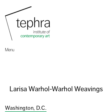
Menu
Larisa Warhol-Warhol Weavings
Washington, D.C.