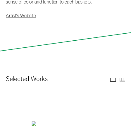
sense of color and function to each baskets.
Artist's Website
Selected Works
Select
Th