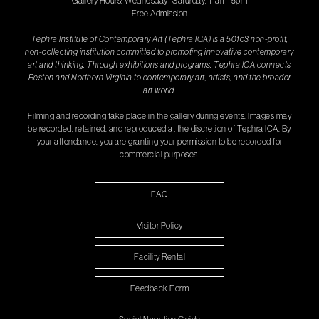
Gallery Hours: Wednesday–Saturday, 11am–5pm
Free Admission
Tephra Institute of Contemporary Art (Tephra ICA) is a 501c3 non-profit,
non-collecting institution committed to promoting innovative contemporary
art and thinking. Through exhibitions and programs, Tephra ICA connects
Reston and Northern Virginia to contemporary art, artists, and the broader
art world.
Filming and recording take place in the gallery during events. Images may
be recorded, retained, and reproduced at the discretion of Tephra ICA. By
your attendance, you are granting your permission to be recorded for
commercial purposes.
FAQ
Visitor Policy
Facility Rental
Feedback Form