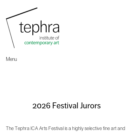
Menu
2026 Festival Jurors
The Tephra ICA Arts Festival is a highly selective fine art and