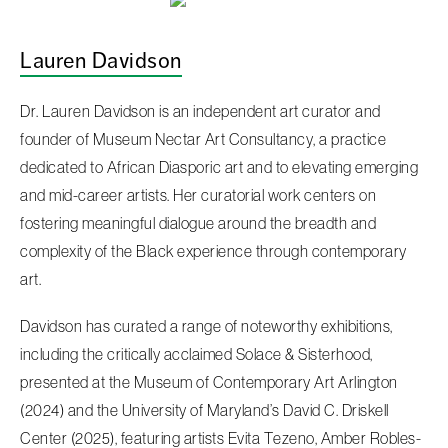
Lauren Davidson
Dr. Lauren Davidson is an independent art curator and
founder of Museum Nectar Art Consultancy, a practice
dedicated to African Diasporic art and to elevating emerging
and mid-career artists. Her curatorial work centers on
fostering meaningful dialogue around the breadth and
complexity of the Black experience through contemporary
art.
Davidson has curated a range of noteworthy exhibitions,
including the critically acclaimed Solace & Sisterhood,
presented at the Museum of Contemporary Art Arlington
(2024) and the University of Maryland’s David C. Driskell
Center (2025), featuring artists Evita Tezeno, Amber Robles-