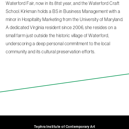
Waterford Fair, now in its 81st year, and the Waterford Craft
School. Kirkman holds a BS in Business Management with a
minor in Hospitality Marketing from the University of Maryland.
A dedicated Virginia resident since 2006, she resides on a
small farm just outside the historic village of Waterford,
underscoring a deep personal commitment to the local
community and its cultural preservation efforts.
Tephra Institute of Contemporary Art