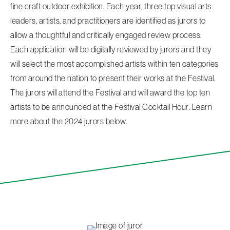
fine craft outdoor exhibition. Each year, three top visual arts
leaders, artists, and practitioners are identified as jurors to
allow a thoughtful and critically engaged review process.
Each application will be digitally reviewed by jurors and they
will select the most accomplished artists within ten categories
from around the nation to present their works at the Festival.
The jurors will attend the Festival and will award the top ten
artists to be announced at the Festival Cocktail Hour. Learn
more about the 2024 jurors below.