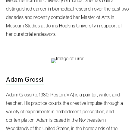
Medicine from the University of Florida. She has built a
distinguished career in biomedical research over the past two
decades and recently completed her Master of Arts in
Museum Studies at Johns Hopkins University in support of
her curatorial endeavors.
Adam Grossi
Adam Grossi (b. 1980, Reston, VA) is a painter, writer, and
teacher. His practice courts the creative impulse through a
variety of experiments in embodiment, perception, and
contemplation. Adam is based in the Northeastern
Woodlands of the United States, in the homelands of the