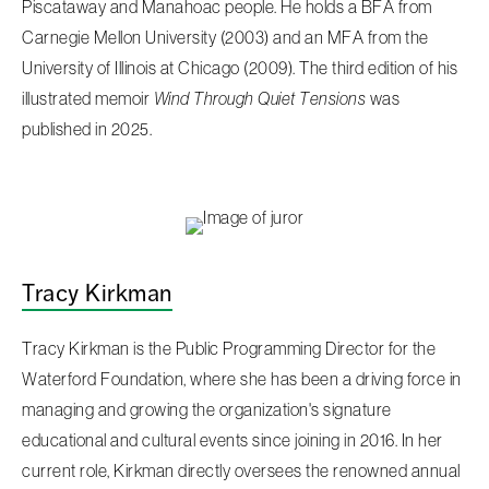
Piscataway and Manahoac people. He holds a BFA from
Carnegie Mellon University (2003) and an MFA from the
University of Illinois at Chicago (2009). The third edition of his
illustrated memoir
Wind Through Quiet Tensions
was
published in 2025.
Tracy Kirkman
Tracy Kirkman is the Public Programming Director for the
Waterford Foundation, where she has been a driving force in
managing and growing the organization's signature
educational and cultural events since joining in 2016. In her
current role, Kirkman directly oversees the renowned annual