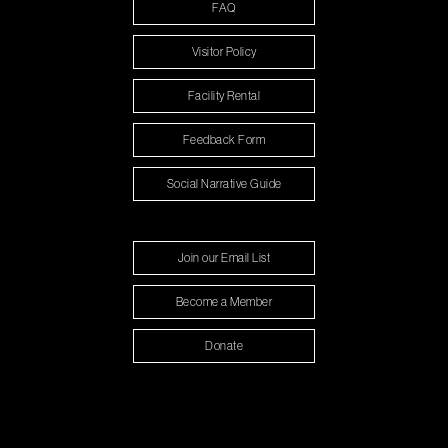
FAQ
Visitor Policy
Facility Rental
Feedback Form
Social Narrative Guide
Join our Email List
Become a Member
Donate