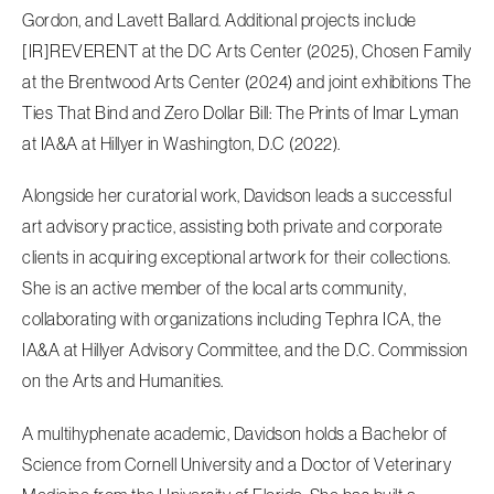
Gordon, and Lavett Ballard. Additional projects include
[IR]REVERENT at the DC Arts Center (2025), Chosen Family
at the Brentwood Arts Center (2024) and joint exhibitions The
Ties That Bind and Zero Dollar Bill: The Prints of Imar Lyman
at IA&A at Hillyer in Washington, D.C (2022).
Alongside her curatorial work, Davidson leads a successful
art advisory practice, assisting both private and corporate
clients in acquiring exceptional artwork for their collections.
She is an active member of the local arts community,
collaborating with organizations including Tephra ICA, the
IA&A at Hillyer Advisory Committee, and the D.C. Commission
on the Arts and Humanities.
A multihyphenate academic, Davidson holds a Bachelor of
Science from Cornell University and a Doctor of Veterinary