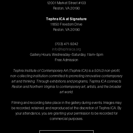
12001 Market Street #103
Reston, VA 20190
Tephra ICA at Signature
11850 Freedom Drive
Reston, VA 20190
(703) 471-9242
info@tephraica.org
Gallery Hours: Wednesday–Saturday, 11am–5pm
Free Admission
Tephra Institute of Contemporary Art (Tephra ICA) is a 501c3 non-profit,
non-collecting institution committed to promoting innovative contemporary
art and thinking. Through exhibitions and programs, Tephra ICA connects
Reston and Northern Virginia to contemporary art, artists, and the broader
art world.
Filming and recording take place in the gallery during events. Images may
be recorded, retained, and reproduced at the discretion of Tephra ICA. By
your attendance, you are granting your permission to be recorded for
commercial purposes.